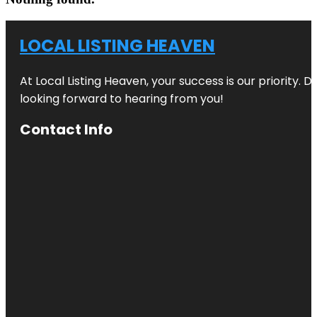
LOCAL LISTING HEAVEN
At Local Listing Heaven, your success is our priority. 
looking forward to hearing from you!
Contact Info