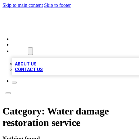
Skip to main content
Skip to footer
LOCAL LISTING HEAVEN
HOME
LOCATIONS
ABOUT
ABOUT US
CONTACT US
Category:
Water damage
restoration service
Nothing found.