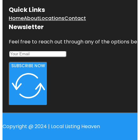
Quick Links
Home
About
Locations
Contact
Newsletter
Feel free to reach out through any of the options belo
SUBSCRIBE NOW
Copyright @ 2024 | Local Listing Heaven