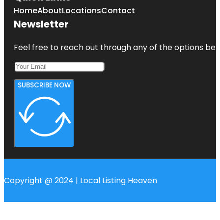
Home
About
Locations
Contact
Newsletter
Feel free to reach out through any of the options belo
SUBSCRIBE NOW
Copyright @ 2024 | Local Listing Heaven