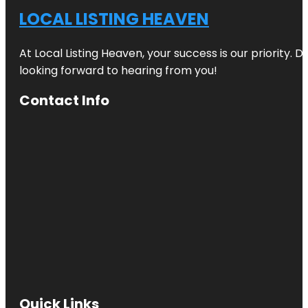
LOCAL LISTING HEAVEN
At Local Listing Heaven, your success is our priority. 
looking forward to hearing from you!
Contact Info
Quick Links