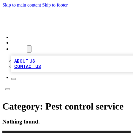
Skip to main content
Skip to footer
LOCAL LISTING HEAVEN
HOME
LOCATIONS
ABOUT
ABOUT US
CONTACT US
Category:
Pest control service
Nothing found.