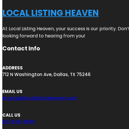
LOCAL LISTING HEAVEN
At Local Listing Heaven, your success is our priority. Do
looking forward to hearing from you!
Contact Info
ADDRESS
712 N Washington Ave, Dallas, TX 75246
EMAIL US
engage@locallistingheaven.com
CALL US
214-544-9890