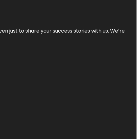
ven just to share your success stories with us. We’re