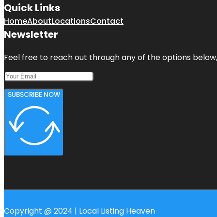
Quick Links
Home
About
Locations
Contact
Newsletter
Feel free to reach out through any of the options below, 
SUBSCRIBE NOW
Copyright @ 2024 | Local Listing Heaven