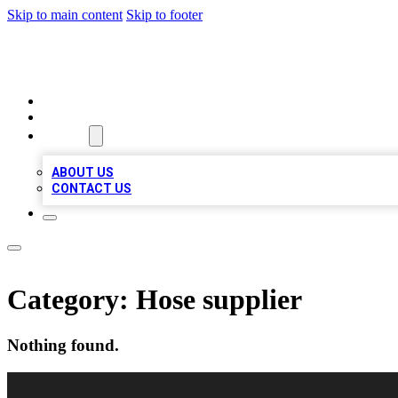
Skip to main content
Skip to footer
LOCAL LISTING HEAVEN
HOME
LOCATIONS
ABOUT
ABOUT US
CONTACT US
Category:
Hose supplier
Nothing found.