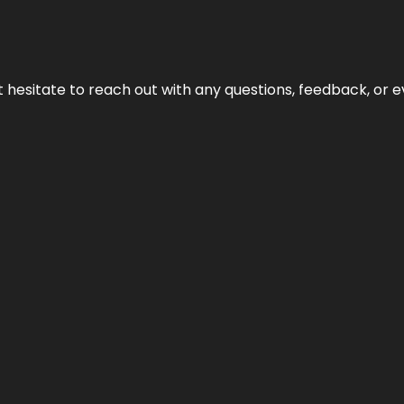
n’t hesitate to reach out with any questions, feedback, or e