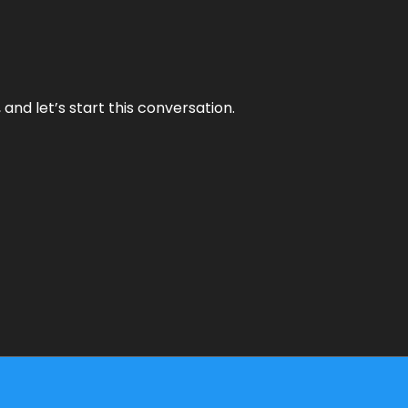
and let’s start this conversation.