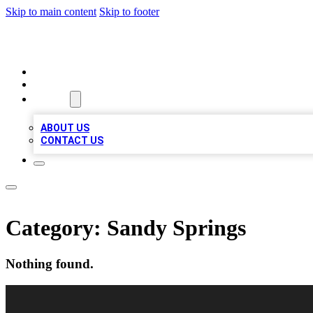
Skip to main content
Skip to footer
LOCAL LISTING HEAVEN
HOME
LOCATIONS
ABOUT
ABOUT US
CONTACT US
Category:
Sandy Springs
Nothing found.