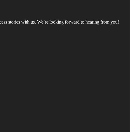
ccess stories with us. We’re looking forward to hearing from you!