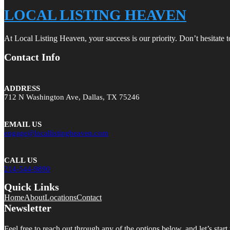
LOCAL LISTING HEAVEN
At Local Listing Heaven, your success is our priority. Don’t hesitate 
Contact Info
ADDRESS
712 N Washington Ave, Dallas, TX 75246
EMAIL US
engage@locallistingheaven.com
CALL US
214-544-9890
Quick Links
Home
About
Locations
Contact
Newsletter
Feel free to reach out through any of the options below, and let’s start