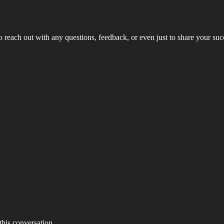
to reach out with any questions, feedback, or even just to share your su
 this conversation.