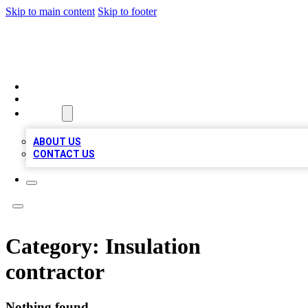
Skip to main content
Skip to footer
LOCAL LISTING HEAVEN
HOME
LOCATIONS
ABOUT
ABOUT US
CONTACT US
Category:
Insulation
contractor
Nothing found.