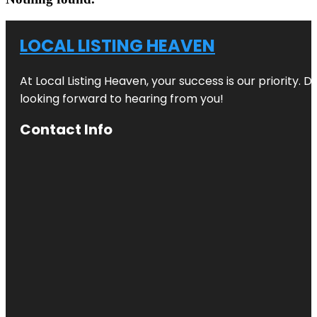
LOCAL LISTING HEAVEN
At Local Listing Heaven, your success is our priority. 
looking forward to hearing from you!
Contact Info