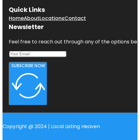
Quick Links
Home
About
Locations
Contact
Newsletter
Feel free to reach out through any of the options belo
SUBSCRIBE NOW
Copyright @ 2024 | Local Listing Heaven