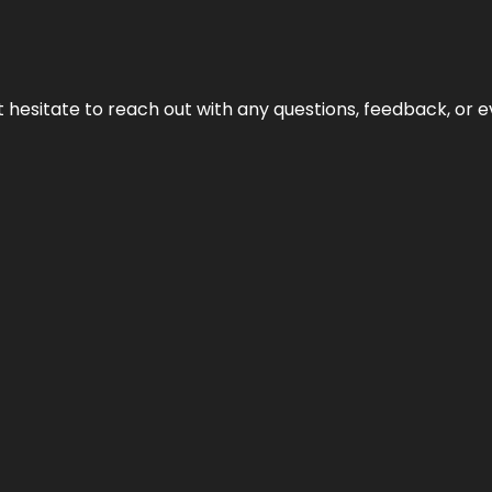
n’t hesitate to reach out with any questions, feedback, or e