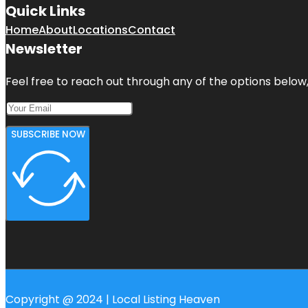
Quick Links
Home
About
Locations
Contact
Newsletter
Feel free to reach out through any of the options below, 
SUBSCRIBE NOW
Copyright @ 2024 | Local Listing Heaven