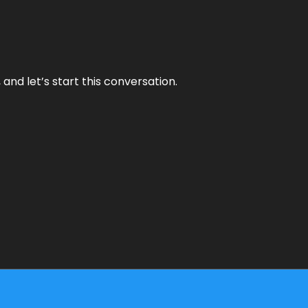
and let’s start this conversation.