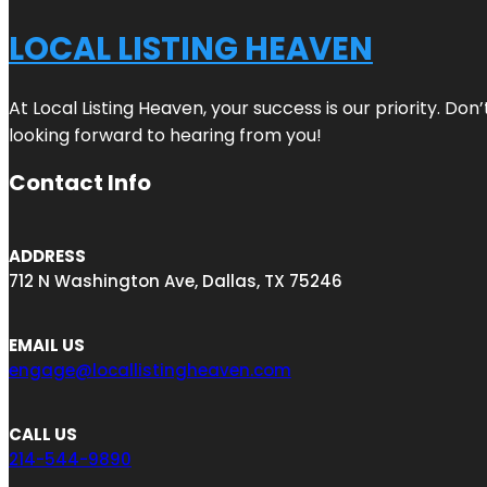
LOCAL LISTING HEAVEN
At Local Listing Heaven, your success is our priority. Do
looking forward to hearing from you!
Contact Info
ADDRESS
712 N Washington Ave, Dallas, TX 75246
EMAIL US
engage@locallistingheaven.com
CALL US
214-544-9890