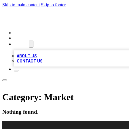
Skip to main content
Skip to footer
LOCAL LISTING HEAVEN
HOME
LOCATIONS
ABOUT
ABOUT US
CONTACT US
Category:
Market
Nothing found.