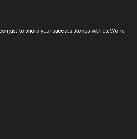
ven just to share your success stories with us. We’re