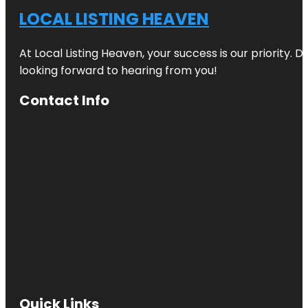
LOCAL LISTING HEAVEN
At Local Listing Heaven, your success is our priority. 
looking forward to hearing from you!
Contact Info
Quick Links