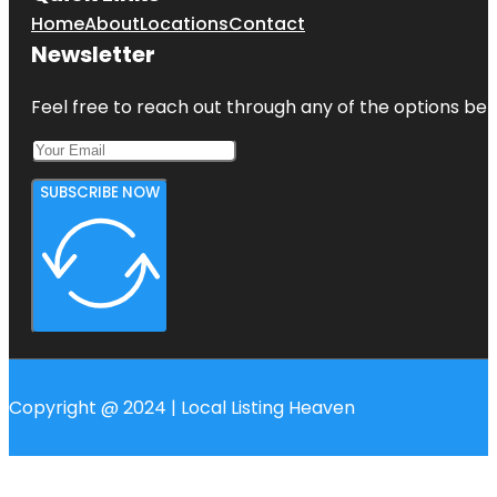
Home
About
Locations
Contact
Newsletter
Feel free to reach out through any of the options belo
SUBSCRIBE NOW
Copyright @ 2024 | Local Listing Heaven