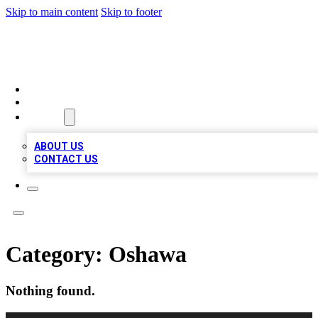
Skip to main content
Skip to footer
LOCAL LISTING HEAVEN
HOME
LOCATIONS
ABOUT
ABOUT US
CONTACT US
Category:
Oshawa
Nothing found.