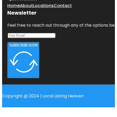
Home
About
Locations
Contact
Newsletter
Feel free to reach out through any of the options belo
SUBSCRIBE NOW
Copyright @ 2024 | Local Listing Heaven