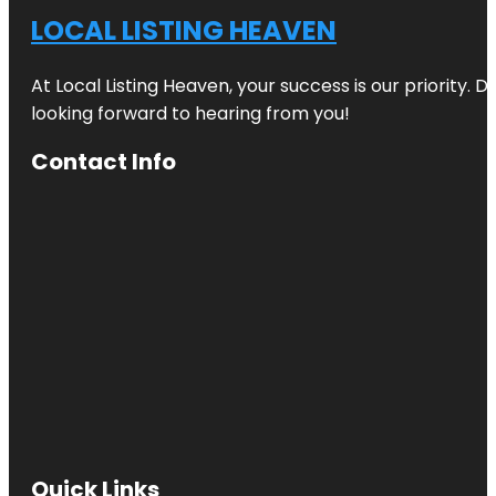
LOCAL LISTING HEAVEN
At Local Listing Heaven, your success is our priority. 
looking forward to hearing from you!
Contact Info
Quick Links