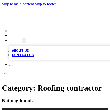
Skip to main content
Skip to footer
LOCAL LISTING HEAVEN
HOME
LOCATIONS
ABOUT
ABOUT US
CONTACT US
Category:
Roofing contractor
Nothing found.