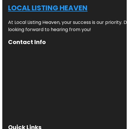
LOCAL LISTING HEAVEN
At Local Listing Heaven, your success is our priority. 
looking forward to hearing from you!
Contact Info
Quick Links