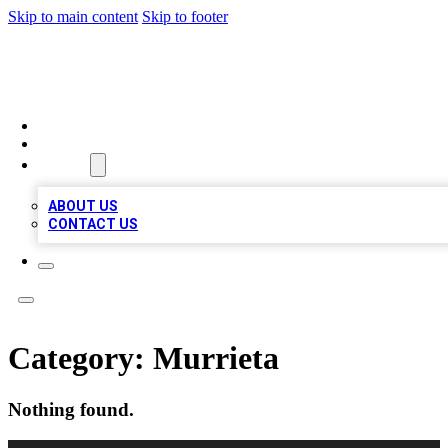
Skip to main content
Skip to footer
LOCAL LISTING HEAVEN
HOME
LOCATIONS
ABOUT
ABOUT US
CONTACT US
Category:
Murrieta
Nothing found.