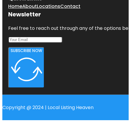
Home
About
Locations
Contact
Newsletter
Feel free to reach out through any of the options belo
SUBSCRIBE NOW
Copyright @ 2024 | Local Listing Heaven