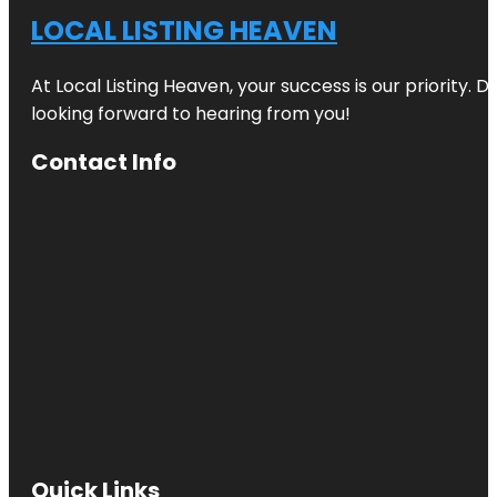
LOCAL LISTING HEAVEN
At Local Listing Heaven, your success is our priority. 
looking forward to hearing from you!
Contact Info
Quick Links