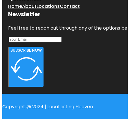
Home
About
Locations
Contact
Newsletter
Feel free to reach out through any of the options belo
SUBSCRIBE NOW
Copyright @ 2024 | Local Listing Heaven