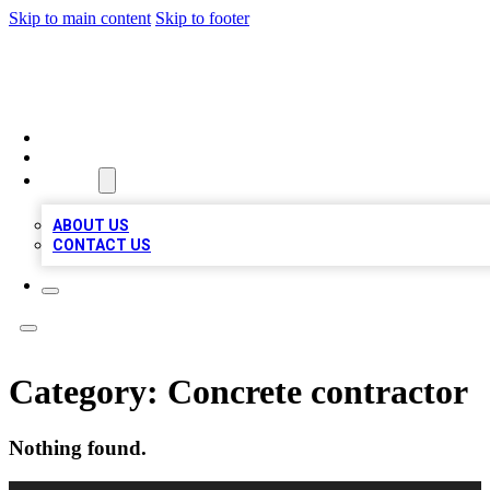
Skip to main content
Skip to footer
LOCAL LISTING HEAVEN
HOME
LOCATIONS
ABOUT
ABOUT US
CONTACT US
Category:
Concrete contractor
Nothing found.