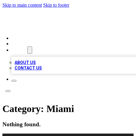
Skip to main content
Skip to footer
LOCAL LISTING HEAVEN
HOME
LOCATIONS
ABOUT
ABOUT US
CONTACT US
Category:
Miami
Nothing found.