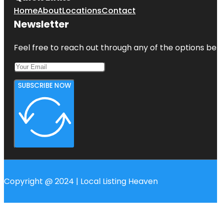
Home
About
Locations
Contact
Newsletter
Feel free to reach out through any of the options belo
SUBSCRIBE NOW
Copyright @ 2024 | Local Listing Heaven