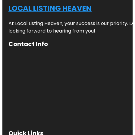
LOCAL LISTING HEAVEN
At Local Listing Heaven, your success is our priority. 
looking forward to hearing from you!
Contact Info
Quick Links