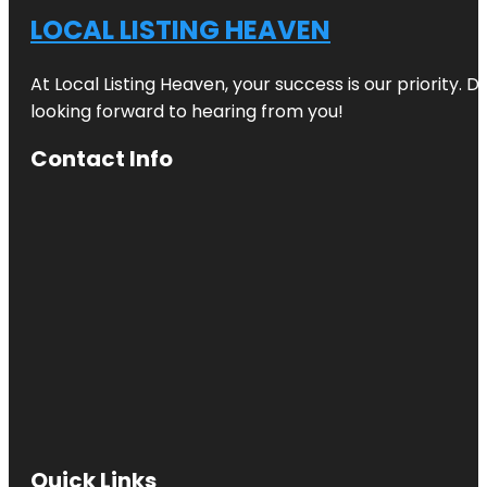
LOCAL LISTING HEAVEN
At Local Listing Heaven, your success is our priority. 
looking forward to hearing from you!
Contact Info
Quick Links