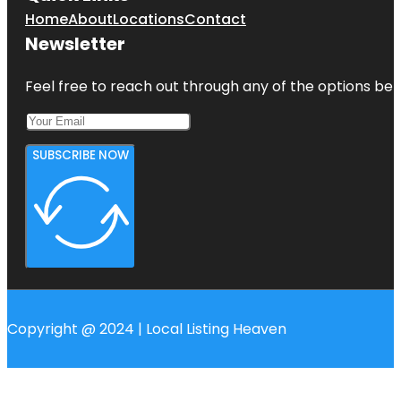
Home
About
Locations
Contact
Newsletter
Feel free to reach out through any of the options belo
SUBSCRIBE NOW
Copyright @ 2024 | Local Listing Heaven