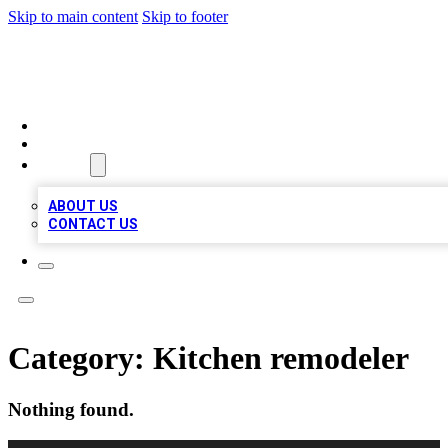
Skip to main content
Skip to footer
LOCAL LISTING HEAVEN
HOME
LOCATIONS
ABOUT
ABOUT US
CONTACT US
Category:
Kitchen remodeler
Nothing found.