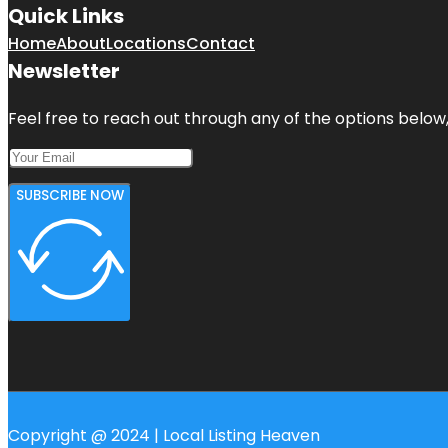
Quick Links
Home
About
Locations
Contact
Newsletter
Feel free to reach out through any of the options below, 
SUBSCRIBE NOW
Copyright @ 2024 | Local Listing Heaven