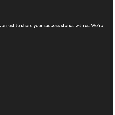
ven just to share your success stories with us. We’re