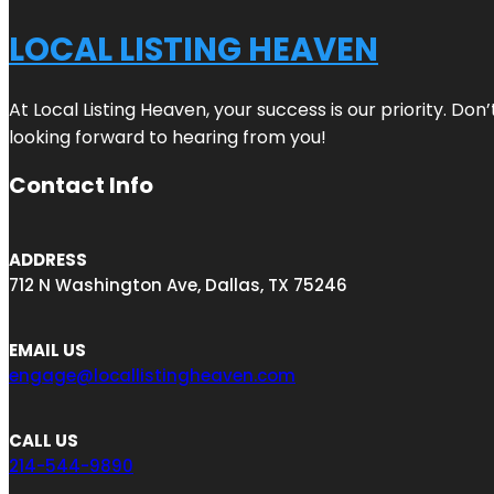
LOCAL LISTING HEAVEN
At Local Listing Heaven, your success is our priority. Do
looking forward to hearing from you!
Contact Info
ADDRESS
712 N Washington Ave, Dallas, TX 75246
EMAIL US
engage@locallistingheaven.com
CALL US
214-544-9890