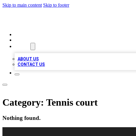
Skip to main content
Skip to footer
LOCAL LISTING HEAVEN
HOME
LOCATIONS
ABOUT
ABOUT US
CONTACT US
Category:
Tennis court
Nothing found.