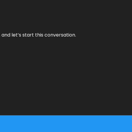
and let’s start this conversation.