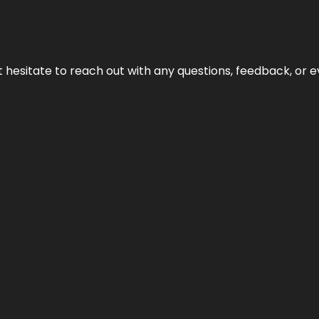
n’t hesitate to reach out with any questions, feedback, or e