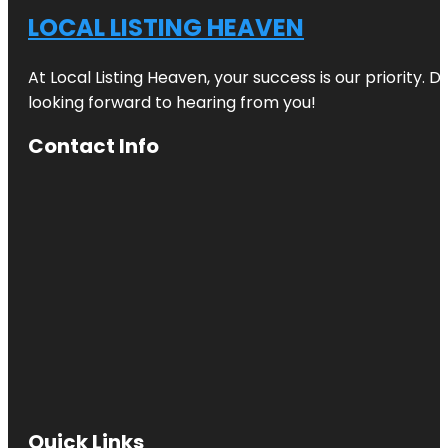
LOCAL LISTING HEAVEN
At Local Listing Heaven, your success is our priority. 
looking forward to hearing from you!
Contact Info
Quick Links