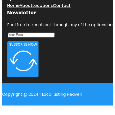
Home
About
Locations
Contact
Newsletter
Feel free to reach out through any of the options belo
SUBSCRIBE NOW
Copyright @ 2024 | Local Listing Heaven