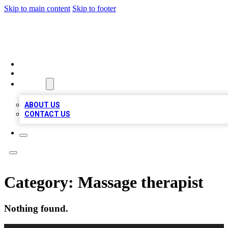
Skip to main content
Skip to footer
LOCAL LISTING HEAVEN
HOME
LOCATIONS
ABOUT
ABOUT US
CONTACT US
Category:
Massage therapist
Nothing found.