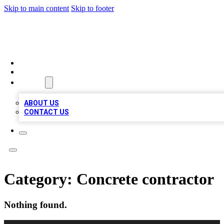
Skip to main content
Skip to footer
LOCAL LISTING HEAVEN
HOME
LOCATIONS
ABOUT
ABOUT US
CONTACT US
Category:
Concrete contractor
Nothing found.