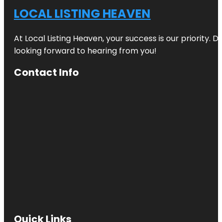
LOCAL LISTING HEAVEN
At Local Listing Heaven, your success is our priority. 
looking forward to hearing from you!
Contact Info
Quick Links