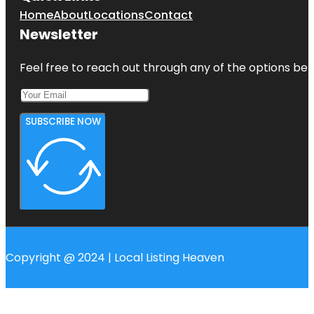
Home
About
Locations
Contact
Newsletter
Feel free to reach out through any of the options belo
SUBSCRIBE NOW
Copyright @ 2024 | Local Listing Heaven