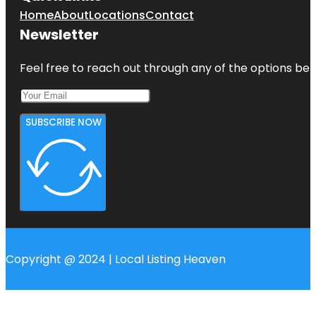
Home
About
Locations
Contact
Newsletter
Feel free to reach out through any of the options belo
SUBSCRIBE NOW
Copyright @ 2024 | Local Listing Heaven