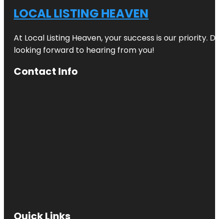
LOCAL LISTING HEAVEN
At Local Listing Heaven, your success is our priority. 
looking forward to hearing from you!
Contact Info
Quick Links