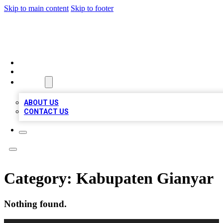
Skip to main content
Skip to footer
LOCAL LISTING HEAVEN
HOME
LOCATIONS
ABOUT
ABOUT US
CONTACT US
Category:
Kabupaten Gianyar
Nothing found.