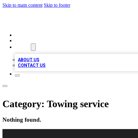
Skip to main content
Skip to footer
LOCAL LISTING HEAVEN
HOME
LOCATIONS
ABOUT
ABOUT US
CONTACT US
Category:
Towing service
Nothing found.