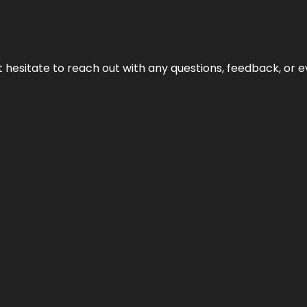
n’t hesitate to reach out with any questions, feedback, or e