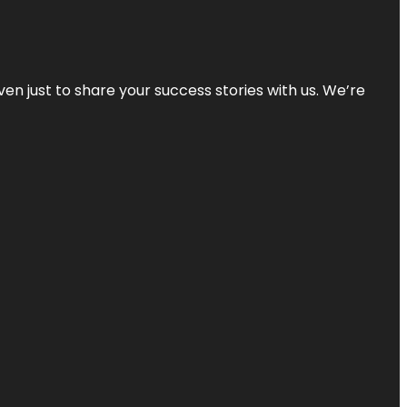
ven just to share your success stories with us. We’re