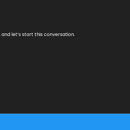
and let’s start this conversation.