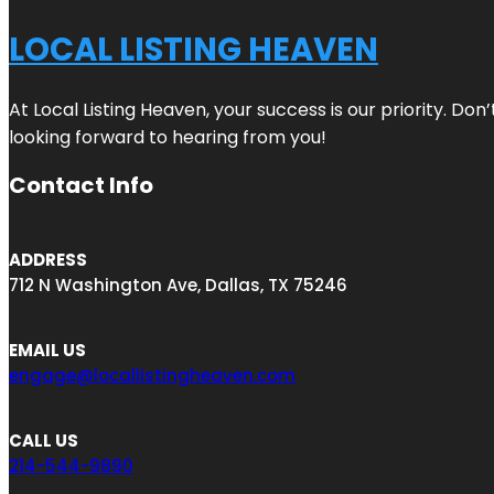
LOCAL LISTING HEAVEN
At Local Listing Heaven, your success is our priority. Do
looking forward to hearing from you!
Contact Info
ADDRESS
712 N Washington Ave, Dallas, TX 75246
EMAIL US
engage@locallistingheaven.com
CALL US
214-544-9890