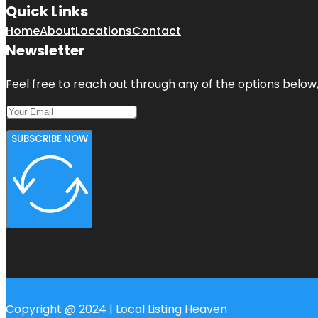
Quick Links
Home
About
Locations
Contact
Newsletter
Feel free to reach out through any of the options below, 
SUBSCRIBE NOW
Copyright @ 2024 | Local Listing Heaven