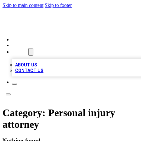
Skip to main content
Skip to footer
LOCAL LISTING HEAVEN
HOME
LOCATIONS
ABOUT
ABOUT US
CONTACT US
Category:
Personal injury
attorney
Nothing found.