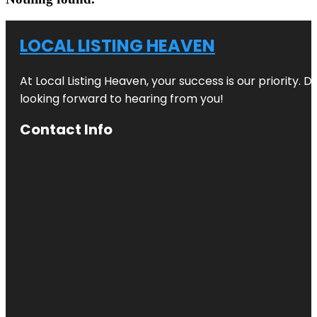
LOCAL LISTING HEAVEN
At Local Listing Heaven, your success is our priority. 
looking forward to hearing from you!
Contact Info