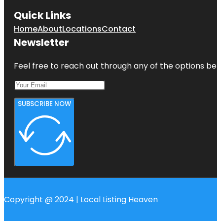
Quick Links
Home
About
Locations
Contact
Newsletter
Feel free to reach out through any of the options belo
SUBSCRIBE NOW
Copyright @ 2024 | Local Listing Heaven