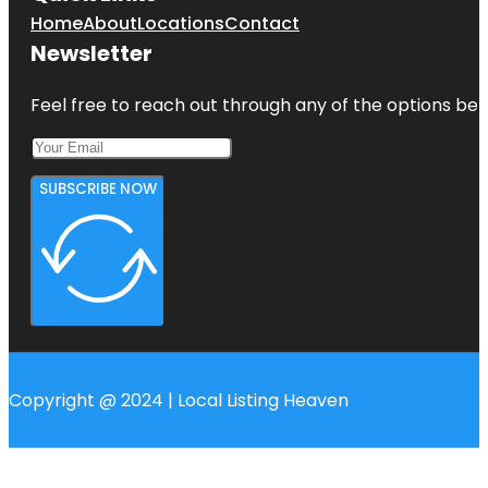
Home
About
Locations
Contact
Newsletter
Feel free to reach out through any of the options belo
SUBSCRIBE NOW
Copyright @ 2024 | Local Listing Heaven