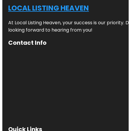
LOCAL LISTING HEAVEN
At Local Listing Heaven, your success is our priority. 
looking forward to hearing from you!
Contact Info
Quick Links