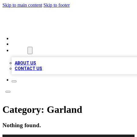
Skip to main content
Skip to footer
LOCAL LISTING HEAVEN
HOME
LOCATIONS
ABOUT
ABOUT US
CONTACT US
Category:
Garland
Nothing found.