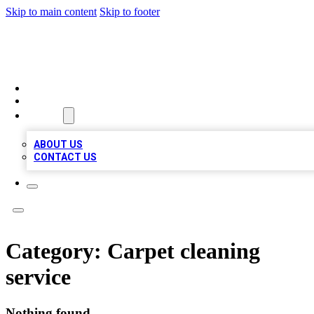
Skip to main content
Skip to footer
LOCAL LISTING HEAVEN
HOME
LOCATIONS
ABOUT
ABOUT US
CONTACT US
Category:
Carpet cleaning
service
Nothing found.