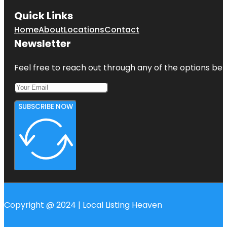
Quick Links
Home
About
Locations
Contact
Newsletter
Feel free to reach out through any of the options belo
SUBSCRIBE NOW
Copyright @ 2024 | Local Listing Heaven