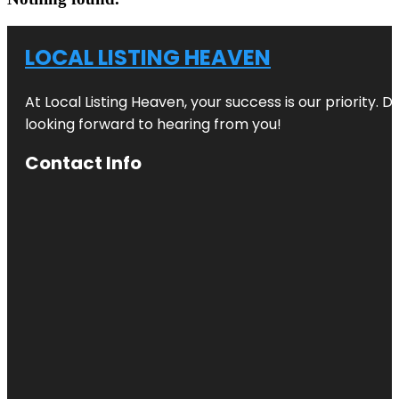
LOCAL LISTING HEAVEN
At Local Listing Heaven, your success is our priority. 
looking forward to hearing from you!
Contact Info