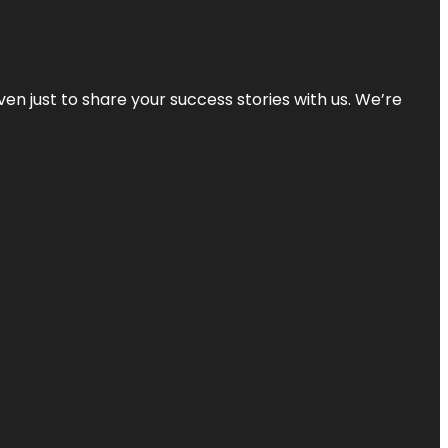
ven just to share your success stories with us. We’re