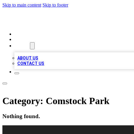
Skip to main content
Skip to footer
LOCAL LISTING HEAVEN
HOME
LOCATIONS
ABOUT
ABOUT US
CONTACT US
Category:
Comstock Park
Nothing found.