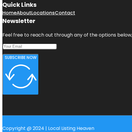
Quick Links
Home
About
Locations
Contact
Newsletter
Feel free to reach out through any of the options below, 
SUBSCRIBE NOW
Copyright @ 2024 | Local Listing Heaven