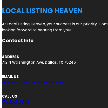
LOCAL LISTING HEAVEN
At Local Listing Heaven, your success is our priority. Do
looking forward to hearing from you!
Contact Info
ADDRESS
712 N Washington Ave, Dallas, TX 75246
EMAIL US
engage@locallistingheaven.com
CALL US
214-544-9890