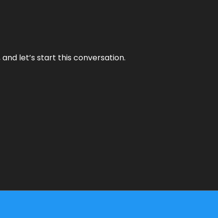
and let’s start this conversation.