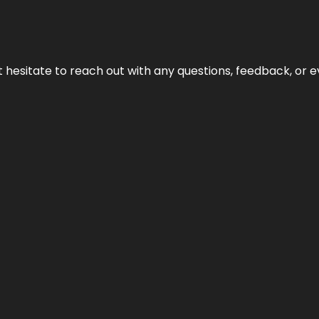
n’t hesitate to reach out with any questions, feedback, or e