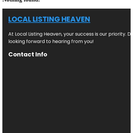
LOCAL LISTING HEAVEN
At Local Listing Heaven, your success is our priority. 
looking forward to hearing from you!
Contact Info