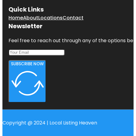
Quick Links
Home
About
Locations
Contact
Newsletter
Feel free to reach out through any of the options belo
SUBSCRIBE NOW
Copyright @ 2024 | Local Listing Heaven