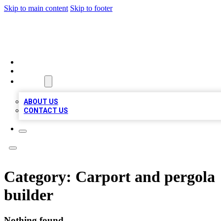
Skip to main content
Skip to footer
LOCAL LISTING HEAVEN
HOME
LOCATIONS
ABOUT
ABOUT US
CONTACT US
Category:
Carport and pergola
builder
Nothing found.