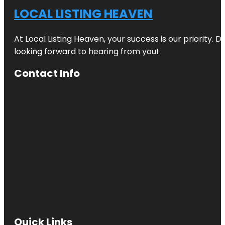
LOCAL LISTING HEAVEN
At Local Listing Heaven, your success is our priority. 
looking forward to hearing from you!
Contact Info
Quick Links