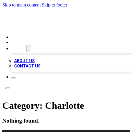
Skip to main content
Skip to footer
LOCAL LISTING HEAVEN
HOME
LOCATIONS
ABOUT
ABOUT US
CONTACT US
Category:
Charlotte
Nothing found.