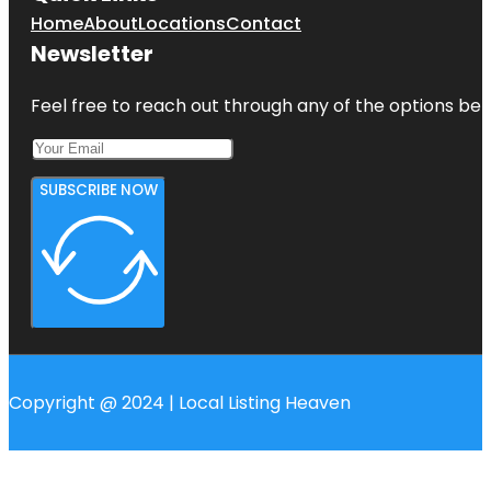
Home
About
Locations
Contact
Newsletter
Feel free to reach out through any of the options belo
SUBSCRIBE NOW
Copyright @ 2024 | Local Listing Heaven