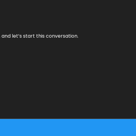
and let’s start this conversation.