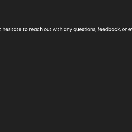
n’t hesitate to reach out with any questions, feedback, or e