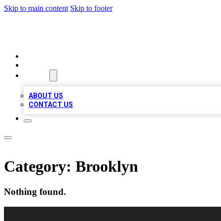
Skip to main content
Skip to footer
LOCAL LISTING HEAVEN
HOME
LOCATIONS
ABOUT
ABOUT US
CONTACT US
Category:
Brooklyn
Nothing found.