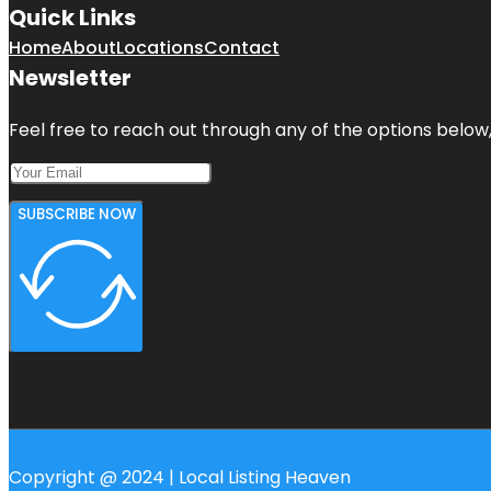
Quick Links
Home
About
Locations
Contact
Newsletter
Feel free to reach out through any of the options below, 
SUBSCRIBE NOW
Copyright @ 2024 | Local Listing Heaven