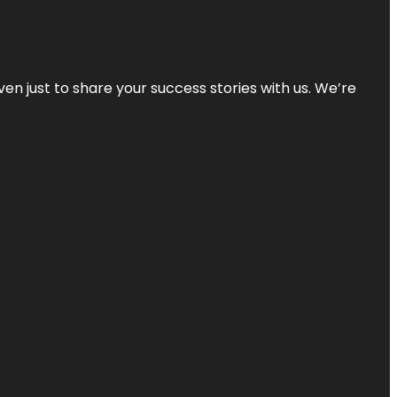
ven just to share your success stories with us. We’re