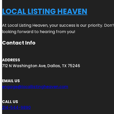
LOCAL LISTING HEAVEN
At Local Listing Heaven, your success is our priority. Do
looking forward to hearing from you!
Contact Info
ADDRESS
712 N Washington Ave, Dallas, TX 75246
EMAIL US
engage@locallistingheaven.com
CALL US
214-544-9890