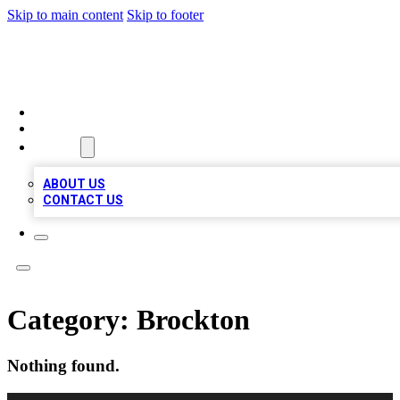
Skip to main content
Skip to footer
LOCAL LISTING HEAVEN
HOME
LOCATIONS
ABOUT
ABOUT US
CONTACT US
Category:
Brockton
Nothing found.