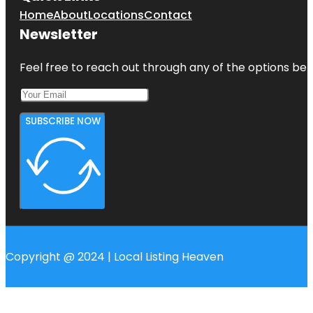
Home
About
Locations
Contact
Newsletter
Feel free to reach out through any of the options belo
SUBSCRIBE NOW
Copyright @ 2024 | Local Listing Heaven