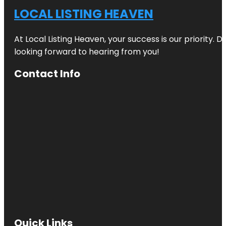
LOCAL LISTING HEAVEN
At Local Listing Heaven, your success is our priority. 
looking forward to hearing from you!
Contact Info
Quick Links