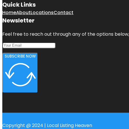
Quick Links
Home
About
Locations
Contact
Newsletter
Feel free to reach out through any of the options below, 
SUBSCRIBE NOW
Copyright @ 2024 | Local Listing Heaven