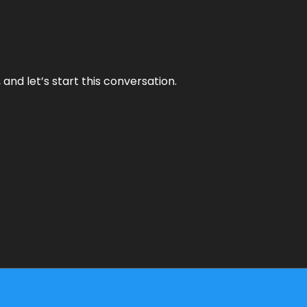
and let’s start this conversation.