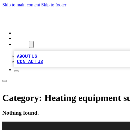
Skip to main content
Skip to footer
LOCAL LISTING HEAVEN
HOME
LOCATIONS
ABOUT
ABOUT US
CONTACT US
Category:
Heating equipment s
Nothing found.