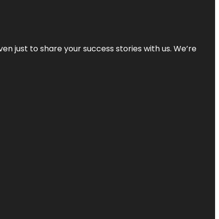
ven just to share your success stories with us. We’re