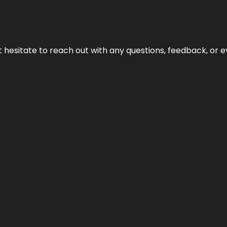
n’t hesitate to reach out with any questions, feedback, or e