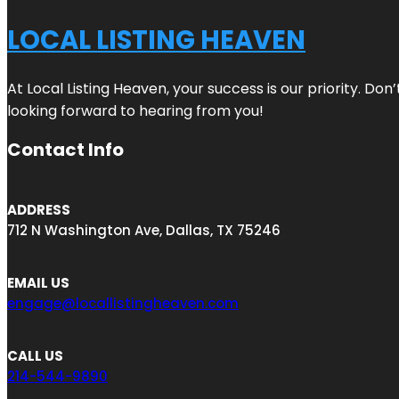
LOCAL LISTING HEAVEN
At Local Listing Heaven, your success is our priority. Do
looking forward to hearing from you!
Contact Info
ADDRESS
712 N Washington Ave, Dallas, TX 75246
EMAIL US
engage@locallistingheaven.com
CALL US
214-544-9890