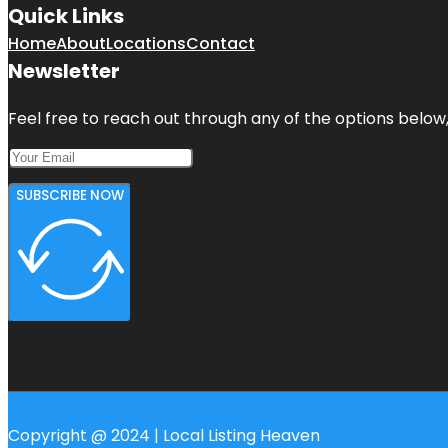
Quick Links
Home
About
Locations
Contact
Newsletter
Feel free to reach out through any of the options below, 
SUBSCRIBE NOW
Copyright @ 2024 | Local Listing Heaven