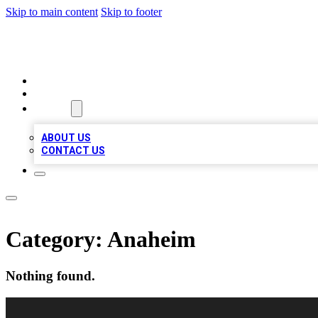
Skip to main content
Skip to footer
LOCAL LISTING HEAVEN
HOME
LOCATIONS
ABOUT
ABOUT US
CONTACT US
Category:
Anaheim
Nothing found.