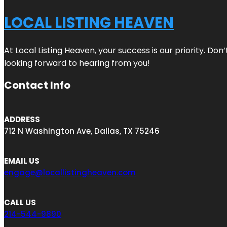
LOCAL LISTING HEAVEN
At Local Listing Heaven, your success is our priority. Do
looking forward to hearing from you!
Contact Info
ADDRESS
712 N Washington Ave, Dallas, TX 75246
EMAIL US
engage@locallistingheaven.com
CALL US
214-544-9890