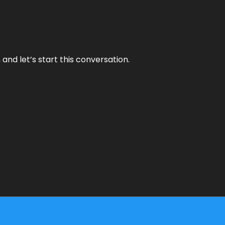
and let’s start this conversation.