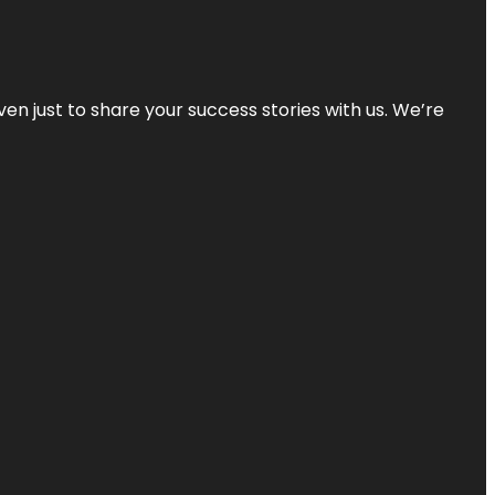
ven just to share your success stories with us. We’re