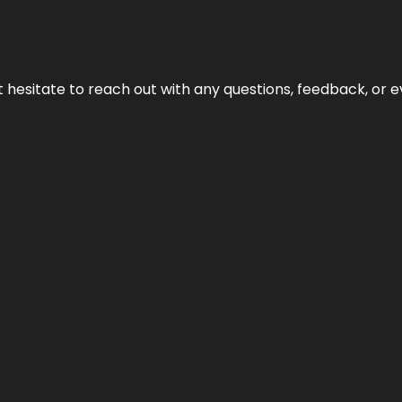
n’t hesitate to reach out with any questions, feedback, or e