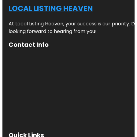
LOCAL LISTING HEAVEN
At Local Listing Heaven, your success is our priority. 
looking forward to hearing from you!
Contact Info
Quick Links