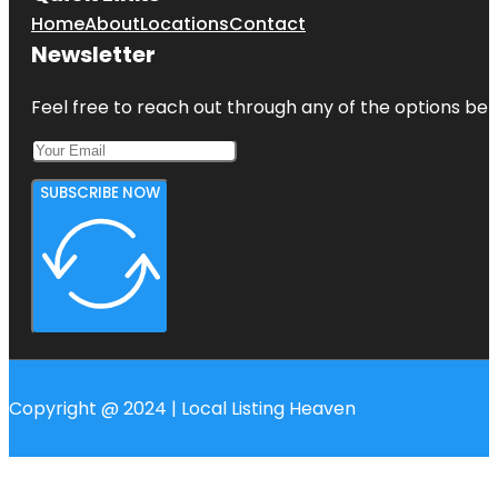
Home
About
Locations
Contact
Newsletter
Feel free to reach out through any of the options belo
SUBSCRIBE NOW
Copyright @ 2024 | Local Listing Heaven