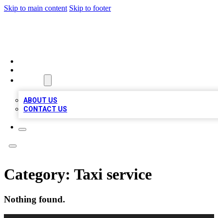
Skip to main content
Skip to footer
LOCAL LISTING HEAVEN
HOME
LOCATIONS
ABOUT
ABOUT US
CONTACT US
Category:
Taxi service
Nothing found.