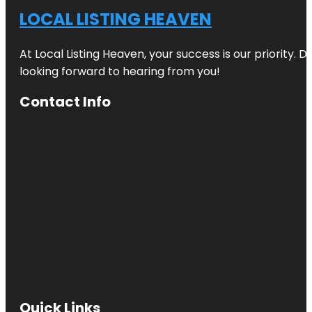
LOCAL LISTING HEAVEN
At Local Listing Heaven, your success is our priority. 
looking forward to hearing from you!
Contact Info
Quick Links