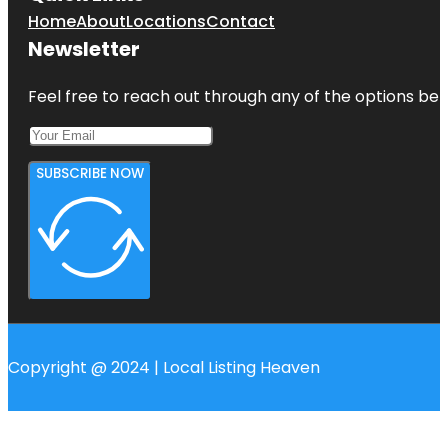
Home
About
Locations
Contact
Newsletter
Feel free to reach out through any of the options belo
SUBSCRIBE NOW
Copyright @ 2024 | Local Listing Heaven