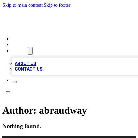
Skip to main content
Skip to footer
LOCAL LISTING HEAVEN
HOME
LOCATIONS
ABOUT
ABOUT US
CONTACT US
Author:
abraudway
Nothing found.